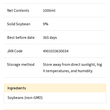
Net Contents
1000ml
Solid Soybean
9%
Best before date
365 days
JAN Code
4901033630034
Storage method
Store away from direct sunlight, hig
h temperatures, and humidity.
Ingredients
Soybeans (non-GMO)