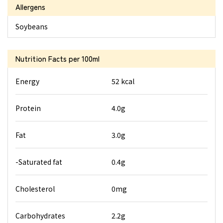
Allergens
Soybeans
Nutrition Facts
per 100ml
Energy
52 kcal
Protein
4.0g
Fat
3.0g
-Saturated fat
0.4g
Cholesterol
0mg
Carbohydrates
2.2g