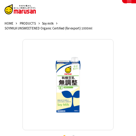
HOME
PRODUCTS
Soy milk
SOYMILK UNSWEETENED Organic Certified (for export) 1000ml