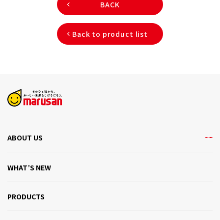
BACK
Back to product list
ABOUT US
WHAT’S NEW
PRODUCTS