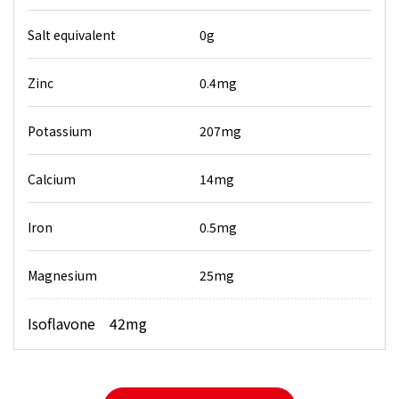
Salt equivalent
0g
Zinc
0.4mg
Potassium
207mg
Calcium
14mg
Iron
0.5mg
Magnesium
25mg
Isoflavone 42mg