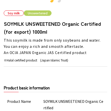
Soy milk
Unsweetened
SOYMILK UNSWEETENED Organic Certified
(for export) 1000ml
This soymilk is made from only soybeans and water.
You can enjoy a rich and smooth aftertaste.
An OCIA JAPAN Organic JAS Certified product
Halal certified product (Japan Islamic Trust)
Product basic information
Product Name
SOYMILK UNSWEETENED Organic Ce
rtified