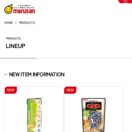
HOME
PRODUCTS
PRODUCTS
LINEUP
NEW ITEM INFORMATION