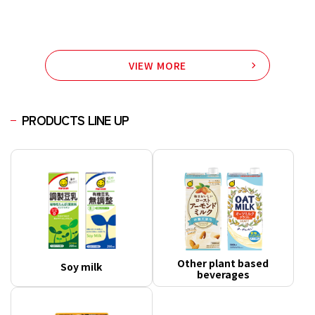
VIEW MORE
PRODUCTS LINE UP
Other plant based
Soy milk
beverages