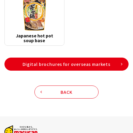
Japanese hot pot
soup base
Digital brochures for overseas markets
BACK