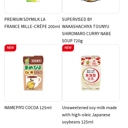
PREMIUM SOYMILK LA
SUPERVISED BY
FRANCE MILLE-CRÊPE 200ml
WAKASHACHIYA TOUNYU
SHIROMARO CURRY NABE
SOUP 720g
MAMEPIYO COCOA 125ml
Unsweetened soy milk made
with high-oleic Japanese
soybeans 125ml